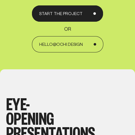
START THE PROJECT
OR
HELLO@OCHI.DESIGN
EYE-
OPENING
PRESENTATIONS