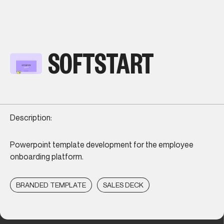
SOFTSTART
Description:
Powerpoint template development for the employee
onboarding platform.
BRANDED TEMPLATE
SALES DECK