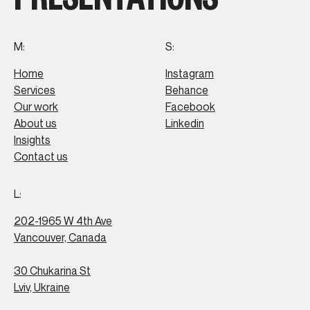
M:
S:
Home
Instagram
Services
Behance
Our work
Facebook
About us
Linkedin
Insights
Contact us
L:
202-1965 W 4th Ave
Vancouver, Canada
30 Chukarina St
Lviv, Ukraine