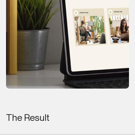
OCHI
The Result