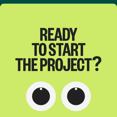
READY
TO
START
THE
PROJECT?