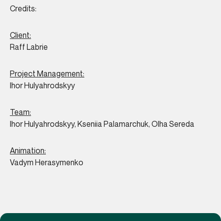
Credits:
Client:
Raff Labrie
Project Management:
Ihor Hulyahrodskyy
Team:
Ihor Hulyahrodskyy, Kseniia Palamarchuk, Olha Sereda
Animation:
Vadym Herasymenko