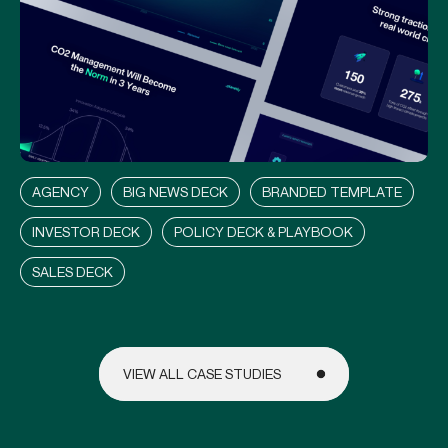
P
L
A
N
E
T
L
Y
AGENCY
BIG NEWS DECK
BRANDED TEMPLATE
INVESTOR DECK
POLICY DECK & PLAYBOOK
SALES DECK
VIEW ALL CASE STUDIES