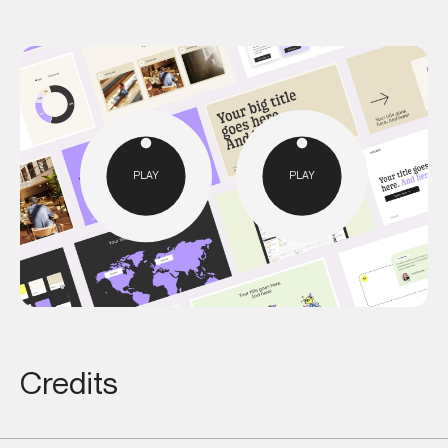
PLAY
PLAY
Credits