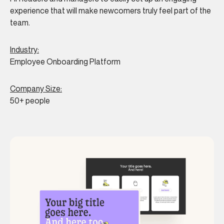
experience that will make newcomers truly feel part of the
team.
Industry:
Employee Onboarding Platform
Company Size:
50+ people