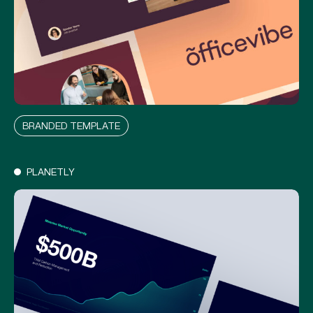
O
F
F
I
C
E
V
I
B
E
BRANDED TEMPLATE
PLANETLY