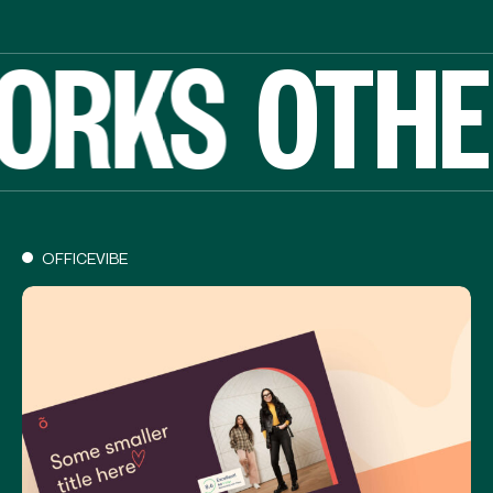
ORKS
OTHE
OFFICEVIBE