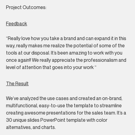
Project Outcomes:
Feedback
“Really love how you take a brand and can expand it in this
way, really makes me realize the potential of some of the
tools at our disposal. It’s been amazing to work with you
once again!! We really appreciate the professionalism and
level of attention that goes into your work
“
The Result
We’ve analyzed the use cases and created an on-brand,
multifunctional, easy-to-use the template to streamline
creating awesome presentations for the sales team. It’s a
30 unique slides PowerPoint template with color
alternatives, and charts.