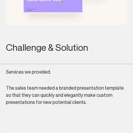
Challenge & Solution
Services we provided:
The sales team needed a branded presentation template
so that they can quickly and elegantly make custom
presentations for new potential clients.