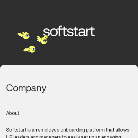
Company
About:
Softstart is an employee onboarding platform that allows
HR leaders and managers to easily set up an engaging