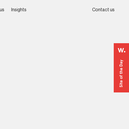
us
Insights
Contact us
us
Insights
Contact us