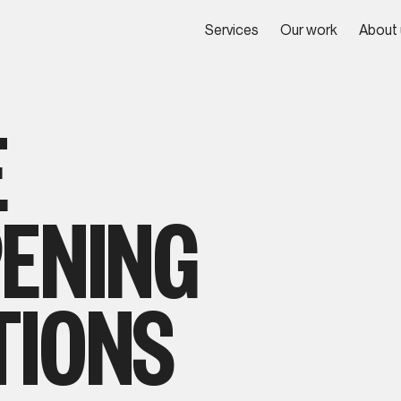
Services
Our work
About 
Services
Our work
About 
E
PENING
TIONS