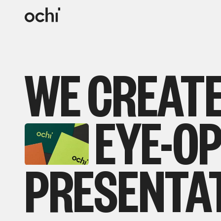
WE
CREAT
EYE-O
PRESENTA